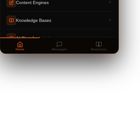
Content Engines
Knowledge Bases
AI Chat Assistants
Home
Messages
Resources
Powered by
anfloy.