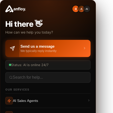
anfloy.
D
A
AI
Hi there 👋
How can we help you today?
Send us a message
We typically reply instantly
Status: AI is online 24/7
OUR SERVICES
AI Sales Agents